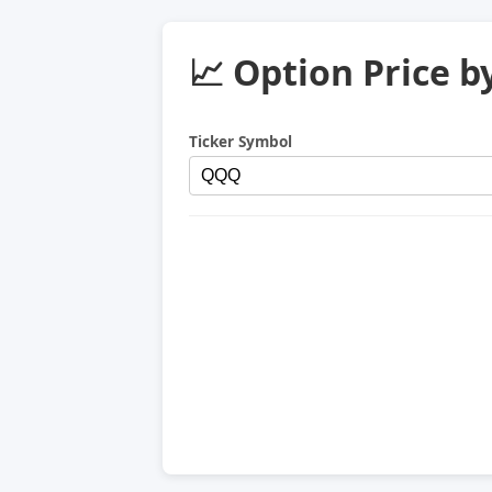
📈 Option Price b
Ticker Symbol