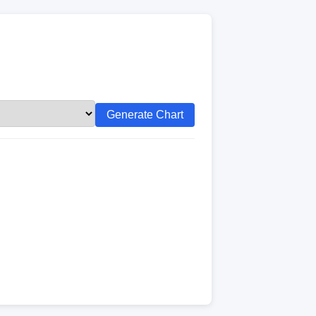
Generate Chart