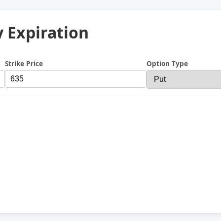
y Expiration
Strike Price
Option Type